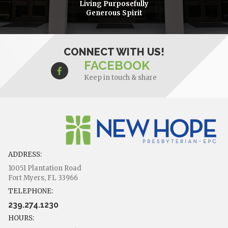
Living Purposefully
Generous Spirit
CONNECT WITH US!
FACEBOOK
Keep in touch & share
ADDRESS:
10051 Plantation Road
Fort Myers, FL 33966
TELEPHONE:
239.274.1230
HOURS: