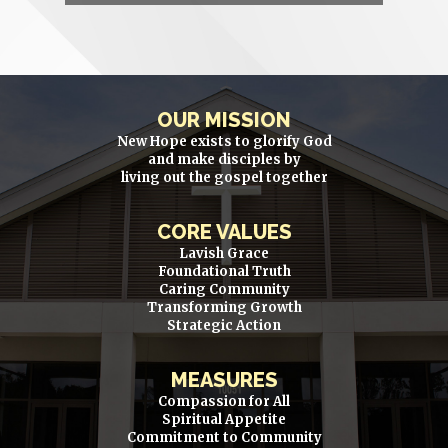
OUR MISSION
New Hope exists to glorify God
and make disciples by
living out the gospel together
CORE VALUES
Lavish Grace
Foundational Truth
Caring Community
Transforming Growth
Strategic Action
MEASURES
Compassion for All
Spiritual Appetite
Commitment to Community