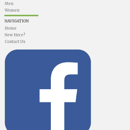
Men
Women
NAVIGATION
Home
New Here?
Contact Us