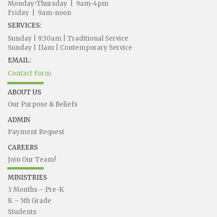
Monday-Thursday | 9am-4pm
Friday | 9am-noon
SERVICES:
Sunday | 9:30am | Traditional Service
Sunday | 11am | Contemporary Service
EMAIL:
Contact Form
ABOUT US
Our Purpose & Beliefs
ADMIN
Payment Request
CAREERS
Join Our Team!
MINISTRIES
3 Months – Pre-K
K – 5th Grade
Students