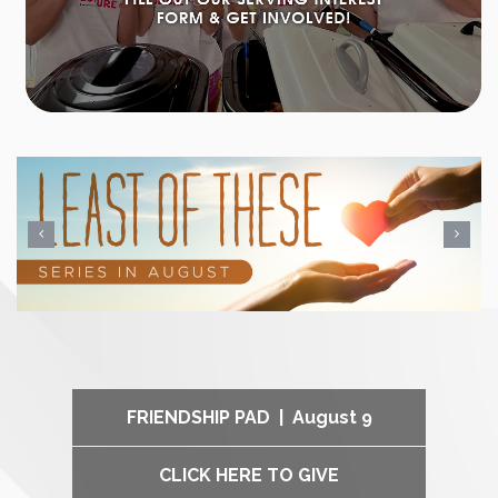
FRIENDSHIP PAD | August 9
CLICK HERE TO GIVE